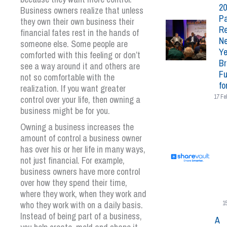
20
Business owners realize that unless
Pa
they own their own business their
Re
financial fates rest in the hands of
N
someone else. Some people are
Ye
comforted with this feeling or don’t
Br
see a way around it and others are
Fu
not so comfortable with the
fo
realization. If you want greater
17 Fe
control over your life, then owning a
business might be for you.
Owning a business increases the
amount of control a business owner
has over his or her life in many ways,
not just financial. For example,
business owners have more control
over how they spend their time,
where they work, when they work and
who they work with on a daily basis.
1
Instead of being part of a business,
A