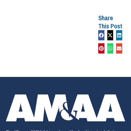
Share
This Post