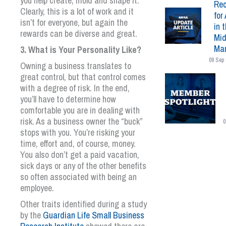
you help create, mold and shape it.
Rec
Clearly, this is a lot of work and it
for 
isn’t for everyone, but again the
in 
rewards can be diverse and great.
Mid
Mar
3. What is Your Personality Like?
09 Sep 
Owning a business translates to
great control, but that control comes
with a degree of risk. In the end,
you’ll have to determine how
comfortable you are in dealing with
risk. As a business owner the “buck”
0
stops with you. You’re risking your
time, effort and, of course, money.
You also don’t get a paid vacation,
sick days or any of the other benefits
so often associated with being an
employee.
Other traits identified during a study
by the
Guardian Life Small Business