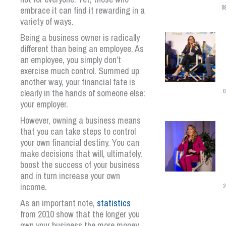
0
embrace it can find it rewarding in a
variety of ways.
Being a business owner is radically
different than being an employee. As
an employee, you simply don’t
exercise much control. Summed up
another way, your financial fate is
clearly in the hands of someone else:
0
your employer.
However, owning a business means
that you can take steps to control
your own financial destiny. You can
make decisions that will, ultimately,
boost the success of your business
and in turn increase your own
income.
2
As an important note,
statistics
from 2010 show that the longer you
own your business the more money