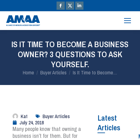
IS IT TIME TO BECOME A BUSINESS
OWNER? 3 QUESTIONS TO ASK
YOURSELF.
You are here:
Home
Buyer Articles
Is It Time to Become…
Kat
Buyer Articles
Latest
July 24, 2018
Articles
Many people know that owning a
business isn’t for them. But for