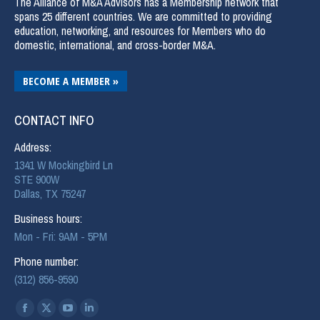
The Alliance of M&A Advisors has a Membership network that
spans 25 different countries. We are committed to providing
education, networking, and resources for Members who do
domestic, international, and cross-border M&A.
BECOME A MEMBER »
CONTACT INFO
Address:
1341 W Mockingbird Ln
STE 900W
Dallas, TX 75247
Business hours:
Mon - Fri: 9AM - 5PM
Phone number:
(312) 856-9590
Find us on: