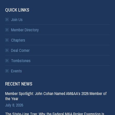
QUICK LINKS
Join Us
Member Directory
Chapters
Deal Corner
Tombstones
Events
RECENT NEWS
Member Spotlight: John Cohan Named AM&AA’s 2026 Member of
the Year
July 8, 2026
The State-Line Trap: Why the Federal M&A Broker Exemption Is