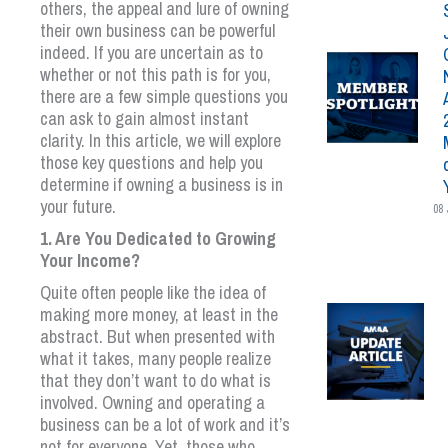
others, the appeal and lure of owning
their own business can be powerful
indeed. If you are uncertain as to
whether or not this path is for you,
there are a few simple questions you
can ask to gain almost instant
clarity. In this article, we will explore
those key questions and help you
determine if owning a business is in
your future.
08 
1. Are You Dedicated to Growing
Your Income?
Quite often people like the idea of
making more money, at least in the
abstract. But when presented with
what it takes, many people realize
that they don’t want to do what is
involved. Owning and operating a
business can be a lot of work and it’s
not for everyone. Yet, those who