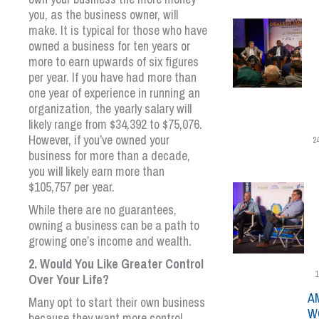
you, as the business owner, will
make. It is typical for those who have
owned a business for ten years or
more to earn upwards of six figures
per year. If you have had more than
one year of experience in running an
organization, the yearly salary will
likely range from $34,392 to $75,076.
However, if you’ve owned your
2
business for more than a decade,
you will likely earn more than
$105,757 per year.
While there are no guarantees,
owning a business can be a path to
growing one’s income and wealth.
2. Would You Like Greater Control
1
Over Your Life?
A
Many opt to start their own business
W
because they want more control.