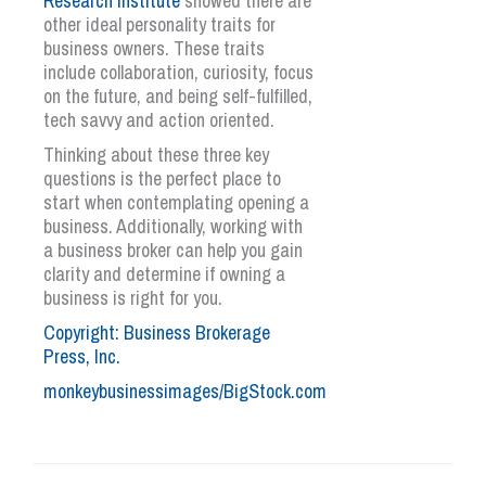
Research Institute
showed there are
other ideal personality traits for
business owners. These traits
include collaboration, curiosity, focus
on the future, and being self-fulfilled,
tech savvy and action oriented.
Thinking about these three key
questions is the perfect place to
start when contemplating opening a
business. Additionally, working with
a business broker can help you gain
clarity and determine if owning a
business is right for you.
Copyright: Business Brokerage
Press, Inc.
monkeybusinessimages/BigStock.com