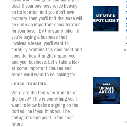
deal. If your business relies heavily
on its location and you don’t own
property, then you’ll find the lease will
be quite an important consideration
for your buyer. By the same token, if
you’re buying a business that
involves a lease, you’ll want to
carefully examine this document and
08 
consider how it might impact you
and your business. Let’s take a look
at some important clauses and
terms you’ll want to be looking for.
Lease Transfers
What are the terms for transfer of
the lease? This is something you’ll
want to know before signing on the
dotted line if you think you’ll be
selling at some point in the near
0
future.