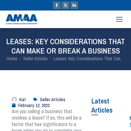
LEASES: KEY CONSIDERATIONS THAT
CAN MAKE OR BREAK A BUSINESS
You are here:
Home
Seller Articles
Leases: Key Considerations That Can…
Kat
Seller Articles
Latest
February 12, 2022
Articles
Are you selling a business that
involves a lease? If so, this will be a
factor that has significance to a
buyer when you go to complete your