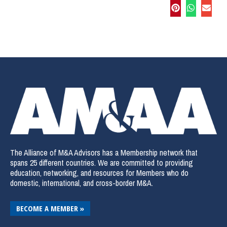
The Alliance of M&A Advisors has a Membership network that
spans 25 different countries. We are committed to providing
education, networking, and resources for Members who do
domestic, international, and cross-border M&A.
BECOME A MEMBER »