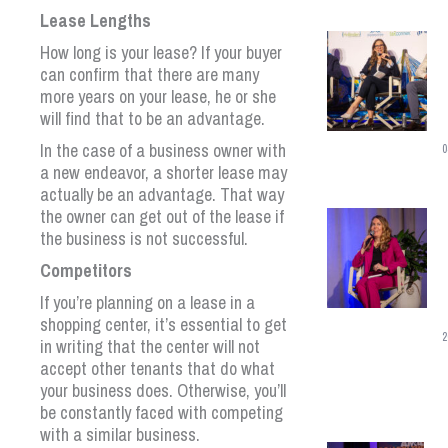
Lease Lengths
How long is your lease? If your buyer
can confirm that there are many
more years on your lease, he or she
will find that to be an advantage.
In the case of a business owner with
0
a new endeavor, a shorter lease may
actually be an advantage. That way
the owner can get out of the lease if
the business is not successful.
Competitors
If you’re planning on a lease in a
shopping center, it’s essential to get
2
in writing that the center will not
accept other tenants that do what
your business does. Otherwise, you’ll
be constantly faced with competing
with a similar business.