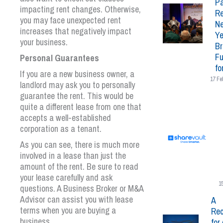
Pa
impacting rent changes. Otherwise,
Re
you may face unexpected rent
N
increases that negatively impact
Ye
your business.
Br
Fu
Personal Guarantees
fo
If you are a new business owner, a
17 Fe
landlord may ask you to personally
guarantee the rent. This would be
quite a different lease from one that
accepts a well-established
corporation as a tenant.
As you can see, there is much more
involved in a lease than just the
amount of the rent. Be sure to read
your lease carefully and ask
1
questions. A Business Broker or M&A
Advisor can assist you with lease
A
terms when you are buying a
Rec
business.
for 