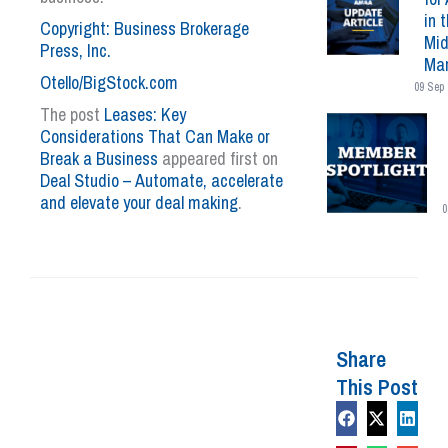
in 
Copyright: Business Brokerage
Mid
Press, Inc.
Mar
Otello/BigStock.com
09 Sep 
The post
Leases: Key
Considerations That Can Make or
Break a Business
appeared first on
Deal Studio – Automate, accelerate
and elevate your deal making
.
0
Share
This Post