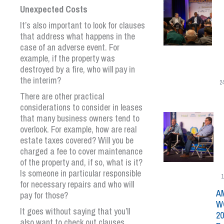
Unexpected Costs
It’s also important to look for clauses
that address what happens in the
case of an adverse event. For
example, if the property was
destroyed by a fire, who will pay in
the interim?
2
There are other practical
considerations to consider in leases
that many business owners tend to
overlook. For example, how are real
estate taxes covered? Will you be
charged a fee to cover maintenance
of the property and, if so, what is it?
Is someone in particular responsible
1
for necessary repairs and who will
A
pay for those?
W
It goes without saying that you’ll
20
also want to check out clauses