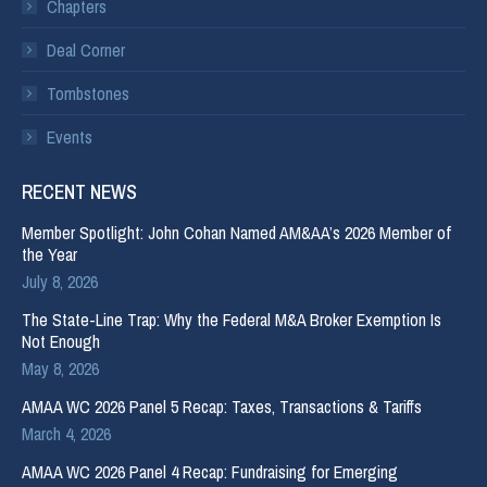
Chapters
Deal Corner
Tombstones
Events
RECENT NEWS
Member Spotlight: John Cohan Named AM&AA’s 2026 Member of
the Year
July 8, 2026
The State-Line Trap: Why the Federal M&A Broker Exemption Is
Not Enough
May 8, 2026
AMAA WC 2026 Panel 5 Recap: Taxes, Transactions & Tariffs
March 4, 2026
AMAA WC 2026 Panel 4 Recap: Fundraising for Emerging