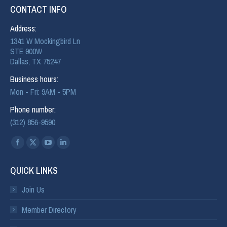
CONTACT INFO
Address:
1341 W Mockingbird Ln
STE 900W
Dallas, TX 75247
Business hours:
Mon - Fri: 9AM - 5PM
Phone number:
(312) 856-9590
Find us on:
QUICK LINKS
Join Us
Member Directory