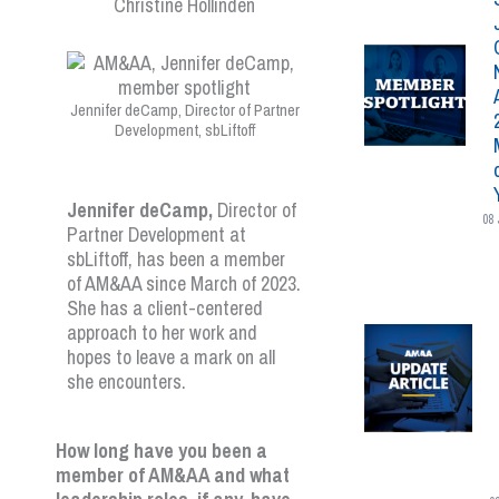
Jennifer deCamp, Director of Partner
Development, sbLiftoff
Jennifer deCamp,
Director of
08 
Partner Development at
sbLiftoff, has been a member
of AM&AA since March of 2023.
She has a client-centered
approach to her work and
hopes to leave a mark on all
she encounters.
How long have you been a
member of AM&AA and what