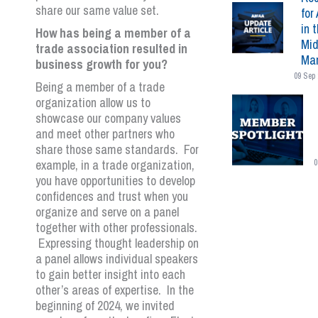
share our same value set.
for 
in 
How has being a member of a
Mid
trade association resulted in
Mar
business growth for you?
09 Sep 
Being a member of a trade
organization allow us to
showcase our company values
and meet other partners who
share those same standards. For
example, in a trade organization,
0
you have opportunities to develop
confidences and trust when you
organize and serve on a panel
together with other professionals.
Expressing thought leadership on
a panel allows individual speakers
to gain better insight into each
other’s areas of expertise. In the
beginning of 2024, we invited