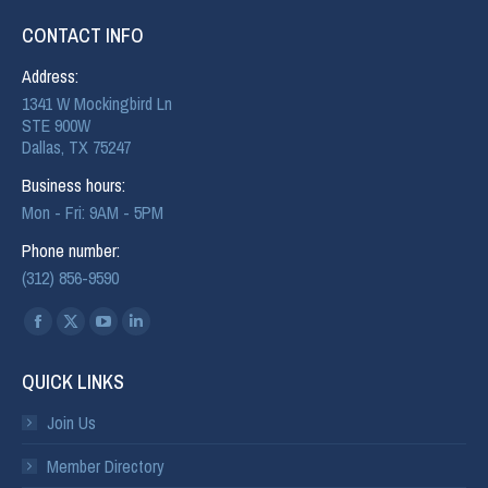
CONTACT INFO
Address:
1341 W Mockingbird Ln
STE 900W
Dallas, TX 75247
Business hours:
Mon - Fri: 9AM - 5PM
Phone number:
(312) 856-9590
Find us on:
QUICK LINKS
Join Us
Member Directory