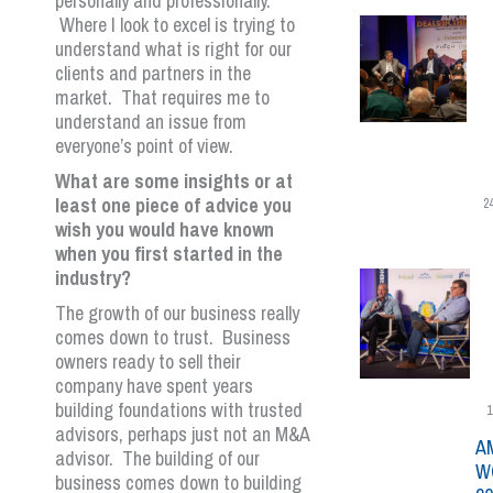
personally and professionally.
Where I look to excel is trying to
understand what is right for our
clients and partners in the
market. That requires me to
understand an issue from
everyone’s point of view.
What are some insights or at
least one piece of advice you
2
wish you would have known
when you first started in the
industry?
The growth of our business really
comes down to trust. Business
owners ready to sell their
company have spent years
building foundations with trusted
1
advisors, perhaps just not an M&A
A
advisor. The building of our
W
business comes down to building