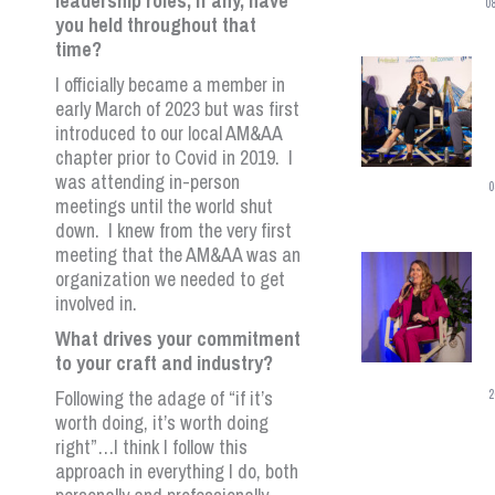
leadership roles, if any, have
0
you held throughout that
time?
I officially became a member in
early March of 2023 but was first
introduced to our local AM&AA
chapter prior to Covid in 2019. I
was attending in-person
0
meetings until the world shut
down. I knew from the very first
meeting that the AM&AA was an
organization we needed to get
involved in.
What drives your commitment
to your craft and industry?
Following the adage of “if it’s
2
worth doing, it’s worth doing
right”…I think I follow this
approach in everything I do, both