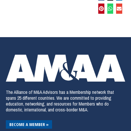
The Alliance of M&A Advisors has a Membership network that
spans 25 different countries. We are committed to providing
education, networking, and resources for Members who do
domestic, international, and cross-border M&A.
BECOME A MEMBER »