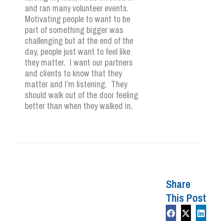
and ran many volunteer events.
Motivating people to want to be
part of something bigger was
challenging but at the end of the
day, people just want to feel like
they matter. I want our partners
and clients to know that they
matter and I’m listening. They
should walk out of the door feeling
better than when they walked in.
Share
This Post