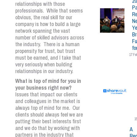
20
relationships with those
Pa
professionals. While that seems
Re
obvious, the real skill for our
N
company is how to build a large
Ye
network spanning the vast
Br
number of skilled advisors across
Fu
the industry. There is a human
fo
propensity for trust, but trust
17 Fe
must be earned, and I take that
very seriously when building
relationships in our industry.
What is top of mind for you in
your business right now?
Issues that impact our clients
and colleagues in the market is
always top of mind for me. Our
clients should always feel we are
1
putting their best interests first
and we do that by working with
A
partners in the industry that
Rec