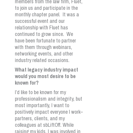
members from the law firm, Fluet,
to join us and participate in the
monthly chapter panel. It was a
successful event and our
relationship with Fluet has
continued to grow since. We
have been fortunate to partner
with them through webinars,
networking events, and other
industry related occasions.
What legacy industry impact
would you most desire to be
known for?
I’d like to be known for my
professionalism and integrity, but
most importantly, I want to
positively impact everyone I work–
partners, clients, and my
colleagues at sbLiftOff. While
raising my kids, I was involved in