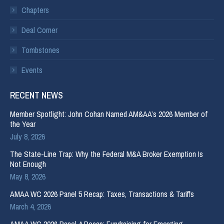
Chapters
Deal Corner
Tombstones
Events
RECENT NEWS
Member Spotlight: John Cohan Named AM&AA’s 2026 Member of
the Year
July 8, 2026
The State-Line Trap: Why the Federal M&A Broker Exemption Is
Not Enough
May 8, 2026
AMAA WC 2026 Panel 5 Recap: Taxes, Transactions & Tariffs
March 4, 2026
AMAA WC 2026 Panel 4 Recap: Fundraising for Emerging