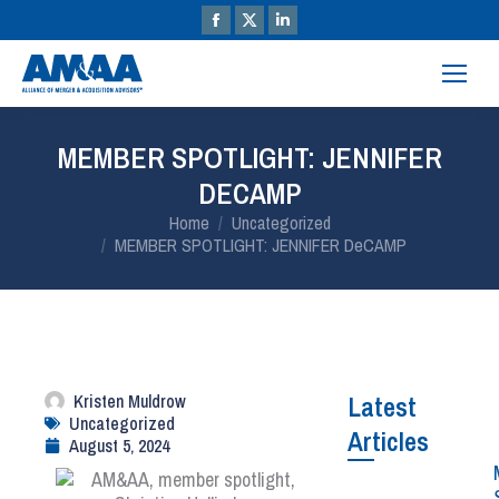
MEMBER SPOTLIGHT: JENNIFER
DECAMP
You are here:
Home
Uncategorized
MEMBER SPOTLIGHT: JENNIFER DeCAMP
Kristen Muldrow
Latest
Uncategorized
Articles
August 5, 2024