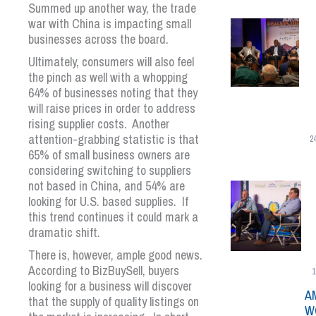
Summed up another way, the trade
war with China is impacting small
businesses across the board.
Ultimately, consumers will also feel
the pinch as well with a whopping
64% of businesses noting that they
will raise prices in order to address
rising supplier costs. Another
attention-grabbing statistic is that
2
65% of small business owners are
considering switching to suppliers
not based in China, and 54% are
looking for U.S. based supplies. If
this trend continues it could mark a
dramatic shift.
There is, however, ample good news.
According to BizBuySell, buyers
1
looking for a business will discover
A
that the supply of quality listings on
W