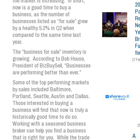
the market is increasing. In short,
20
now is a good time to buy a
Pa
business, as the number of
Re
businesses listed as “for sale” grew
N
by a healthy 5.2% in Q2 when
Ye
compared to the same time last
Br
year.
Fu
The “business for sale” inventory is
fo
growing. According to Bob House,
17 Fe
President of BizBuySell, “Businesses
are performing better than ever.”
Some of the top performing markets
by sales included Baltimore,
Portland, Seattle, Austin and Dallas.
Those interested in buying a
business will find that now is truly a
historically good time to do so.
Working with a seasoned business
1
broker can help you find a business
A
that is right for you. While the trade