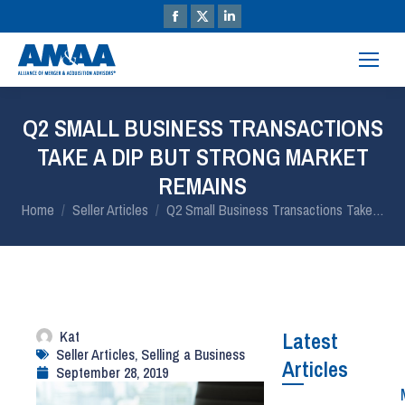
Q2 SMALL BUSINESS TRANSACTIONS
TAKE A DIP BUT STRONG MARKET
REMAINS
You are here:
Home
Seller Articles
Q2 Small Business Transactions Take…
Kat
Latest
Seller Articles
,
Selling a Business
Articles
September 28, 2019