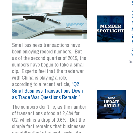
Small business transactions have
been enjoying record numbers. But
as of the second quarter of 2019, the
08 
numbers have begun to take a small
dip. Experts feel that the trade war
with China is playing a role,
according to a recent article,
“Q2
Small Business Transactions Down
as Trade War Questions Remain.”
The numbers don’t lie, as the number
of transactions stood at 2,444 for
Q2, which is a drop of 9.6%. But the
simple fact remains that businesses
are still selling at record levels. As