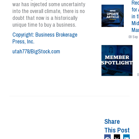
Rec
war has injected some uncertainty
for 
into the overall climate, there is no
in 
doubt that now is a historically
Mid
unique time to buy a business.
Mar
Copyright: Business Brokerage
09 Sep 
Press, Inc.
utah778/BigStock.com
0
Share
This Post