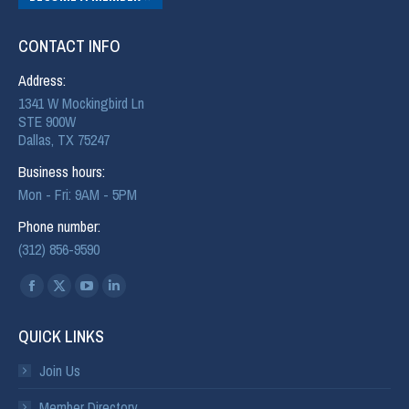
CONTACT INFO
Address:
1341 W Mockingbird Ln
STE 900W
Dallas, TX 75247
Business hours:
Mon - Fri: 9AM - 5PM
Phone number:
(312) 856-9590
Find us on:
QUICK LINKS
Join Us
Member Directory