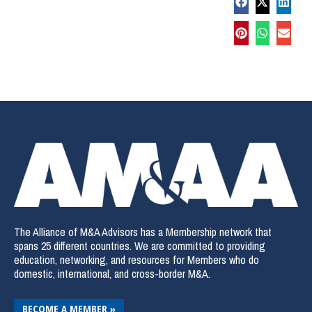
The Alliance of M&A Advisors has a Membership network that
spans 25 different countries. We are committed to providing
education, networking, and resources for Members who do
domestic, international, and cross-border M&A.
BECOME A MEMBER »