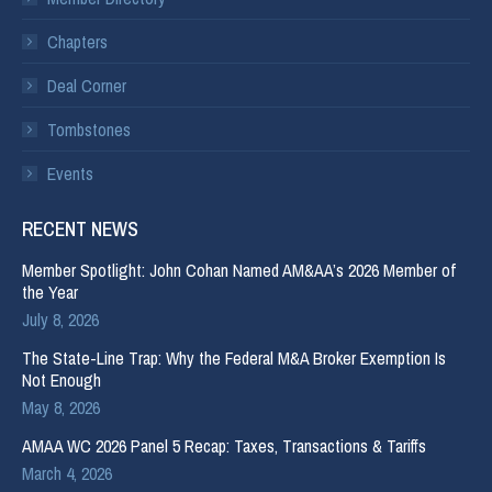
Chapters
Deal Corner
Tombstones
Events
RECENT NEWS
Member Spotlight: John Cohan Named AM&AA’s 2026 Member of
the Year
July 8, 2026
The State-Line Trap: Why the Federal M&A Broker Exemption Is
Not Enough
May 8, 2026
AMAA WC 2026 Panel 5 Recap: Taxes, Transactions & Tariffs
March 4, 2026