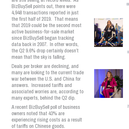
0
BizBuySell points out, there were
4,948 transactions reported in just
the first half of 2019. That means
that 2019 could be the second most
active business-for-sale market
since BizBuySell began tracking
data back in 2007. In other words,
the Q2 9.6% drop certainly doesn’t
0
mean that the sky is falling.
Deals per broker are declining, and
many are looking to the current trade
war between the U.S. and China for
answers. Increased tariffs and
associated worries are, according to
many experts, behind the Q2 dip.
A recent BizBuySell poll of business
2
owners noted that 43% are
experiencing rising costs as a result
of tariffs on Chinese goods.