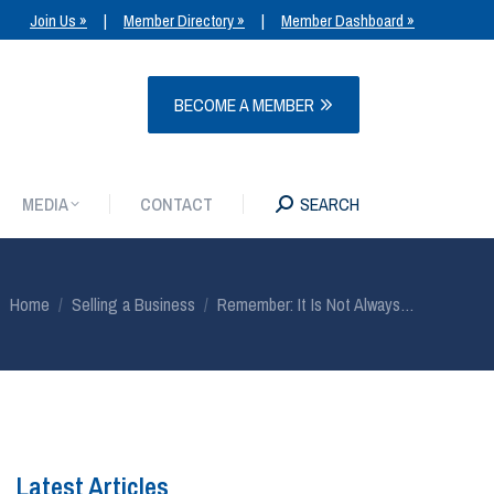
Join Us »
|
Member Directory »
|
Member Dashboard »
MEDIA
CONTACT
SEARCH
BECOME A MEMBER
MEDIA
CONTACT
SEARCH
You are here:
Home
Selling a Business
Remember: It Is Not Always…
Latest Articles