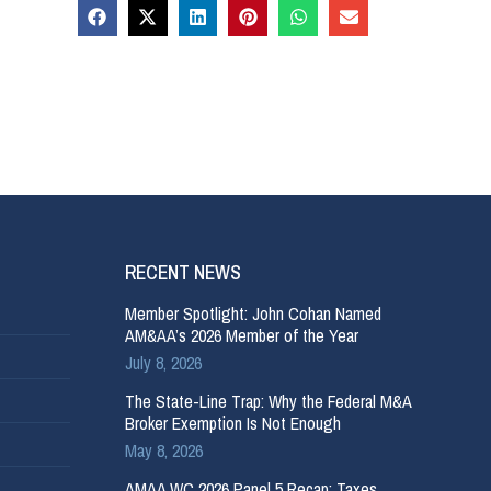
RECENT NEWS
Member Spotlight: John Cohan Named
AM&AA’s 2026 Member of the Year
July 8, 2026
The State-Line Trap: Why the Federal M&A
Broker Exemption Is Not Enough
May 8, 2026
AMAA WC 2026 Panel 5 Recap: Taxes,