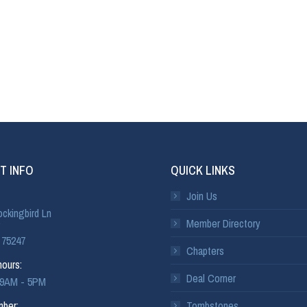
T INFO
QUICK LINKS
Join Us
ckingbird Ln
Member Directory
 75247
Chapters
ours:
Deal Corner
: 9AM - 5PM
ber:
Tombstones