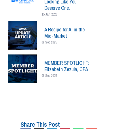
Looking Like You
Deserve One.
15 Jan 2026
A Recipe for AI in the
Mid-Market
09 Sep 2025
MEMBER SPOTLIGHT:
Elizabeth Zezula, CPA
08 Sep 2025
Share This Post