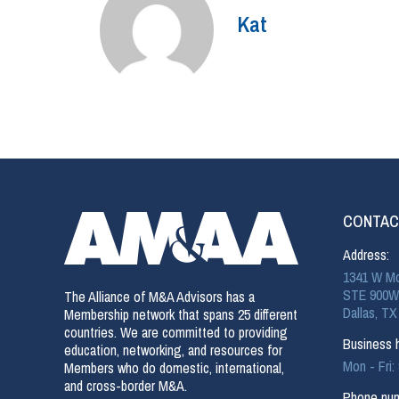
Kat
CONTAC
Address:
1341 W Mo
STE 900W
The Alliance of M&A Advisors has a
Dallas, TX
Membership network that spans 25 different
countries. We are committed to providing
Business h
education, networking, and resources for
Mon - Fri
Members who do domestic, international,
and cross-border M&A.
Phone num