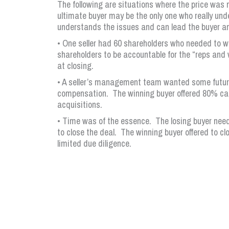
The following are situations where the price was n
ultimate buyer may be the only one who really und
understands the issues and can lead the buyer and
• One seller had 60 shareholders who needed to wa
shareholders to be accountable for the “reps and
at closing.
• A seller’s management team wanted some future 
compensation. The winning buyer offered 80% cas
acquisitions.
• Time was of the essence. The losing buyer nee
to close the deal. The winning buyer offered to cl
limited due diligence.