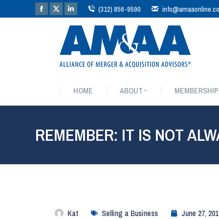
(312) 856-9590
info@amaaonline.c
HOME
ABOUT
MEMBERSHIP
HOME
ABOUT
MEMBERSHIP
REMEMBER: IT IS NOT ALW
Kat
Selling a Business
June 27, 201