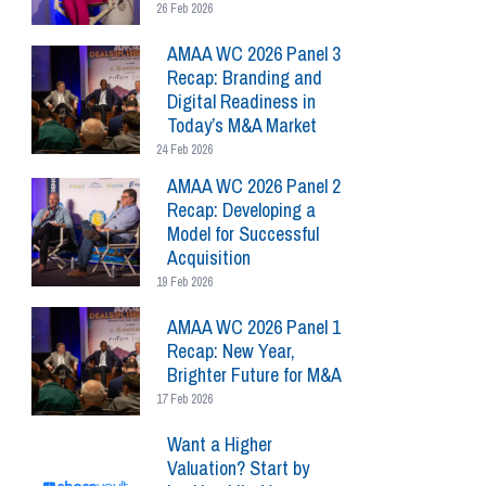
26 Feb 2026
AMAA WC 2026 Panel 3
Recap: Branding and
Digital Readiness in
Today’s M&A Market
24 Feb 2026
AMAA WC 2026 Panel 2
Recap: Developing a
Model for Successful
Acquisition
19 Feb 2026
AMAA WC 2026 Panel 1
Recap: New Year,
Brighter Future for M&A
17 Feb 2026
Want a Higher
Valuation? Start by