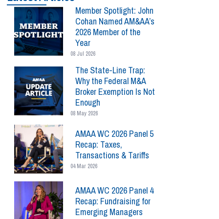
Member Spotlight: John
Cohan Named AM&AA’s
2026 Member of the
Year
08 Jul 2026
The State-Line Trap:
Why the Federal M&A
Broker Exemption Is Not
Enough
08 May 2026
AMAA WC 2026 Panel 5
Recap: Taxes,
Transactions & Tariffs
04 Mar 2026
AMAA WC 2026 Panel 4
Recap: Fundraising for
Emerging Managers