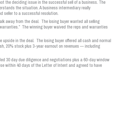
ot the deciding issue in the successful sell of a business. The
erstands the situation. A business intermediary really
 seller to a successful resolution.
lk away from the deal. The losing buyer wanted all selling
 warranties.” The winning buyer waived the reps and warranties
upside in the deal. The losing buyer offered all cash and normal
h, 20% stock plus 3-year earnout on revenues — including
ded 30 day due diligence and negotiations plus a 60-day window
ose within 40 days of the Letter of Intent and agreed to have