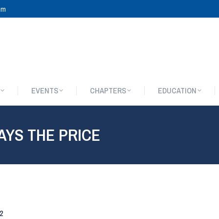
om
EVENTS
CHAPTERS
EDUCATION
EVENTS
CHAPTERS
EDUCATION
AYS THE PRICE
2