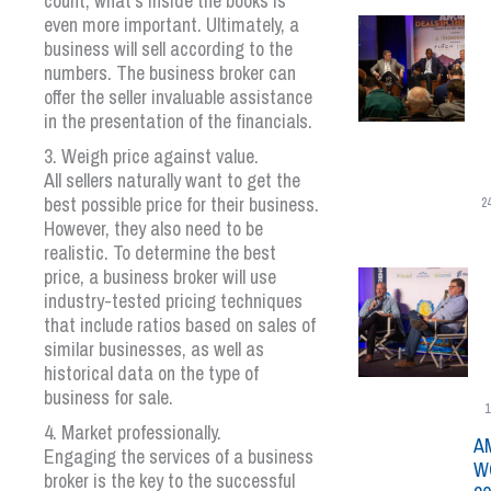
count, what’s inside the books is
even more important. Ultimately, a
business will sell according to the
numbers. The business broker can
offer the seller invaluable assistance
in the presentation of the financials.
3. Weigh price against value.
All sellers naturally want to get the
best possible price for their business.
2
However, they also need to be
realistic. To determine the best
price, a business broker will use
industry-tested pricing techniques
that include ratios based on sales of
similar businesses, as well as
historical data on the type of
business for sale.
1
4. Market professionally.
A
Engaging the services of a business
W
broker is the key to the successful