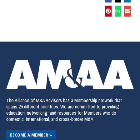
The Alliance of M&A Advisors has a Membership network that
spans 25 different countries. We are committed to providing
education, networking, and resources for Members who do
domestic, international, and cross-border M&A.
BECOME A MEMBER »