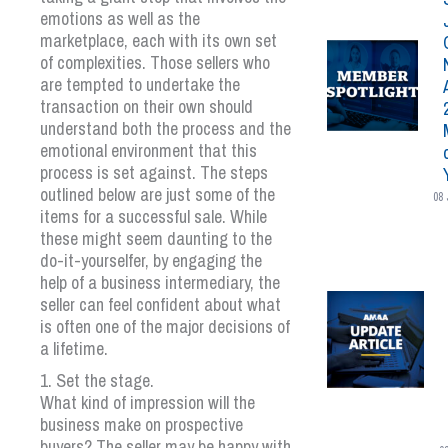
emotions as well as the
marketplace, each with its own set
of complexities. Those sellers who
are tempted to undertake the
transaction on their own should
understand both the process and the
emotional environment that this
process is set against. The steps
outlined below are just some of the
08 
items for a successful sale. While
these might seem daunting to the
do-it-yourselfer, by engaging the
help of a business intermediary, the
seller can feel confident about what
is often one of the major decisions of
a lifetime.
1. Set the stage.
What kind of impression will the
business make on prospective
buyers? The seller may be happy with