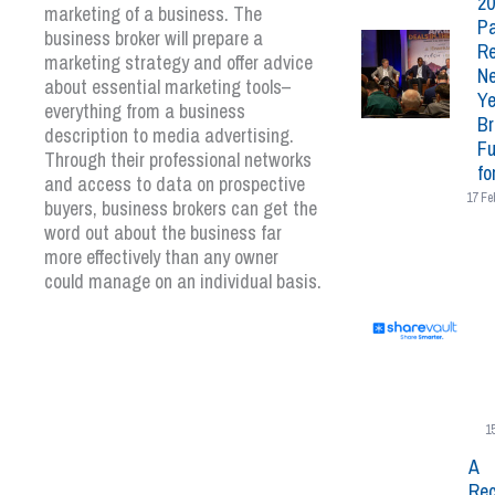
20
marketing of a business. The
Pa
business broker will prepare a
Re
marketing strategy and offer advice
N
about essential marketing tools–
Ye
everything from a business
Br
description to media advertising.
Fu
Through their professional networks
fo
and access to data on prospective
17 Fe
buyers, business brokers can get the
word out about the business far
more effectively than any owner
could manage on an individual basis.
1
A
Rec