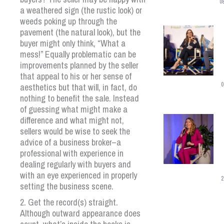
0
a weathered sign (the rustic look) or
weeds poking up through the
pavement (the natural look), but the
buyer might only think, “What a
mess!” Equally problematic can be
improvements planned by the seller
that appeal to his or her sense of
0
aesthetics but that will, in fact, do
nothing to benefit the sale. Instead
of guessing what might make a
difference and what might not,
sellers would be wise to seek the
advice of a business broker–a
professional with experience in
dealing regularly with buyers and
with an eye experienced in properly
2
setting the business scene.
2. Get the record(s) straight.
Although outward appearance does