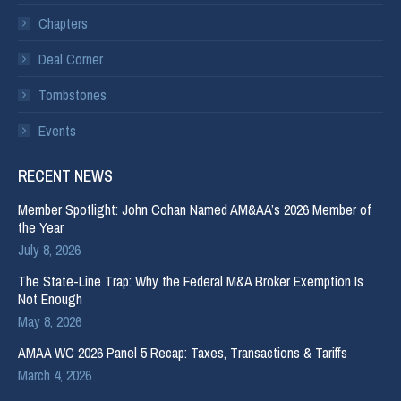
Chapters
Deal Corner
Tombstones
Events
RECENT NEWS
Member Spotlight: John Cohan Named AM&AA’s 2026 Member of
the Year
July 8, 2026
The State-Line Trap: Why the Federal M&A Broker Exemption Is
Not Enough
May 8, 2026
AMAA WC 2026 Panel 5 Recap: Taxes, Transactions & Tariffs
March 4, 2026