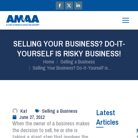
SELLING YOUR BUSINESS? DO-IT-
YOURSELF IS RISKY BUSINESS!
You are here:
Home
Selling a Business
Selling Your Business? Do-It-Yourself is…
Kat
Selling a Business
Latest
June 27, 2012
Articles
When the owner of a business makes
the decision to sell, he or she is
taking a giant step that involves the