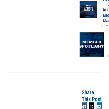
for 
in 
Mid
Mar
09 Sep 
0
Share
This Post