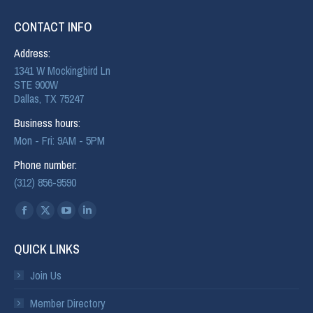
CONTACT INFO
Address:
1341 W Mockingbird Ln
STE 900W
Dallas, TX 75247
Business hours:
Mon - Fri: 9AM - 5PM
Phone number:
(312) 856-9590
Find us on:
QUICK LINKS
Join Us
Member Directory