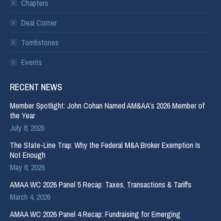
Chapters
Deal Corner
Tombstones
Events
RECENT NEWS
Member Spotlight: John Cohan Named AM&AA’s 2026 Member of
the Year
July 8, 2026
The State-Line Trap: Why the Federal M&A Broker Exemption Is
Not Enough
May 8, 2026
AMAA WC 2026 Panel 5 Recap: Taxes, Transactions & Tariffs
March 4, 2026
AMAA WC 2026 Panel 4 Recap: Fundraising for Emerging