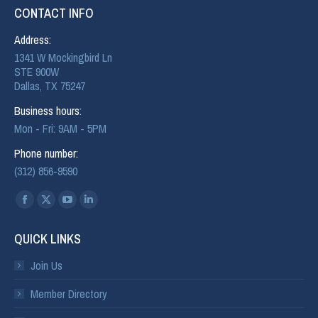
CONTACT INFO
Address:
1341 W Mockingbird Ln
STE 900W
Dallas, TX 75247
Business hours:
Mon - Fri: 9AM - 5PM
Phone number:
(312) 856-9590
Find us on:
QUICK LINKS
Join Us
Member Directory