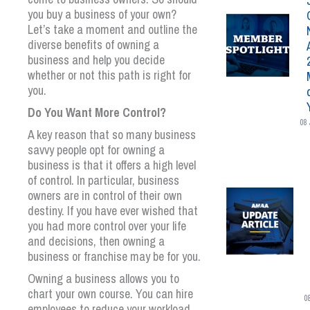
you buy a business of your own?
Let’s take a moment and outline the
diverse benefits of owning a
business and help you decide
whether or not this path is right for
you.
Do You Want More Control?
08 
A key reason that so many business
savvy people opt for owning a
business is that it offers a high level
of control. In particular, business
owners are in control of their own
destiny. If you have ever wished that
you had more control over your life
and decisions, then owning a
business or franchise may be for you.
Owning a business allows you to
chart your own course. You can hire
0
employees to reduce your workload