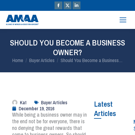
SHOULD YOU BECOME A BUSINESS
OWNER?
You are here:
Home
Buyer Articles
Should You Become a Business…
Kat
Buyer Articles
Latest
December 19, 2016
Articles
While being a business owner may in
the end not be for everyone, there is
no denying the great rewards that
come to business owners. So should