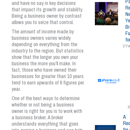
Pa
and have no say in key decisions
Re
that impact its growth and stability.
N
Being a business owner by contrast
Ye
allows you to seize that control.
Br
The amount of income made by
Fu
business owners varies widely
fo
depending on everything from the
17 Fe
industry to the region. But statistics
show that the longer you own your
business the more you’ll make. In
fact, those who have owned their
businesses for greater than 10 years
tend to earn upwards of 6 figures per
year.
One of the best ways to determine
whether or not being a business
1
owner is right for you is to work with
A
a business broker. A broker
Rec
understands everything that goes
for 