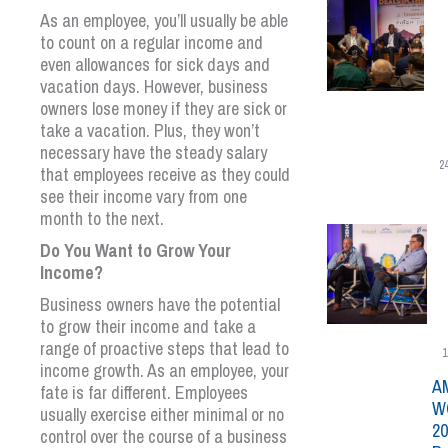
As an employee, you’ll usually be able
to count on a regular income and
even allowances for sick days and
vacation days. However, business
owners lose money if they are sick or
take a vacation. Plus, they won’t
necessary have the steady salary
2
that employees receive as they could
see their income vary from one
month to the next.
Do You Want to Grow Your
Income?
Business owners have the potential
to grow their income and take a
range of proactive steps that lead to
1
income growth. As an employee, your
A
fate is far different. Employees
W
usually exercise either minimal or no
20
control over the course of a business