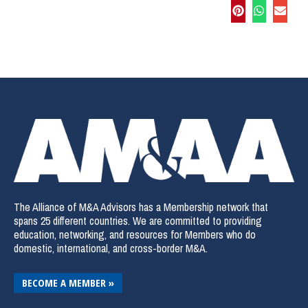
The Alliance of M&A Advisors has a Membership network that
spans 25 different countries. We are committed to providing
education, networking, and resources for Members who do
domestic, international, and cross-border M&A.
BECOME A MEMBER »