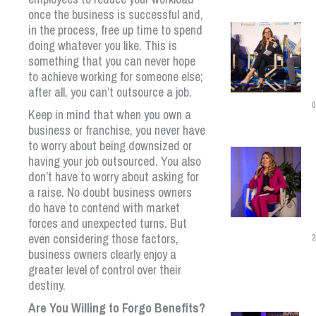
once the business is successful and,
in the process, free up time to spend
doing whatever you like. This is
something that you can never hope
to achieve working for someone else;
after all, you can’t outsource a job.
0
Keep in mind that when you own a
business or franchise, you never have
to worry about being downsized or
having your job outsourced. You also
don’t have to worry about asking for
a raise. No doubt business owners
do have to contend with market
forces and unexpected turns. But
even considering those factors,
2
business owners clearly enjoy a
greater level of control over their
destiny.
Are You Willing to Forgo Benefits?