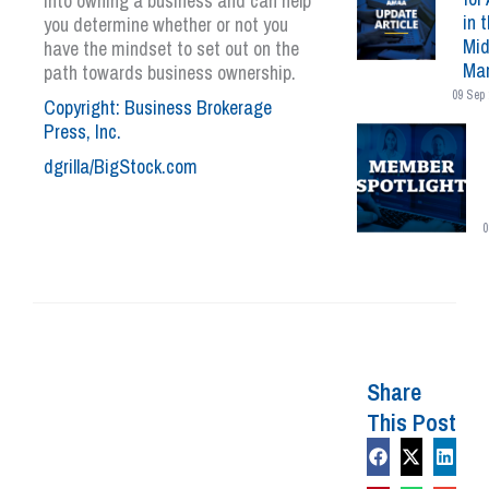
into owning a business and can help
in 
you determine whether or not you
Mid
have the mindset to set out on the
Mar
path towards business ownership.
09 Sep 
Copyright: Business Brokerage
Press, Inc.
dgrilla/BigStock.com
0
Share
This Post