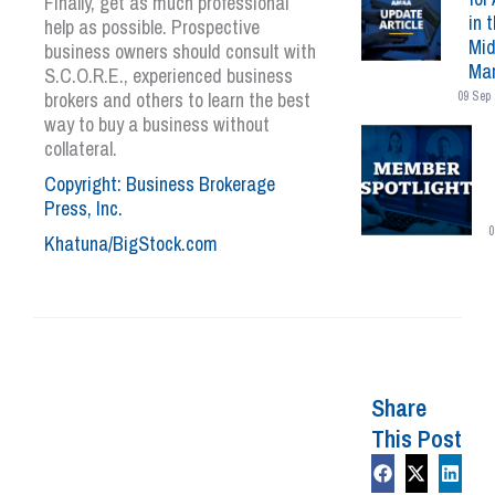
Finally, get as much professional
in 
help as possible. Prospective
Mid
business owners should consult with
Mar
S.C.O.R.E., experienced business
brokers and others to learn the best
09 Sep 
way to buy a business without
collateral.
Copyright: Business Brokerage
Press, Inc.
0
Khatuna/BigStock.com
Share
This Post