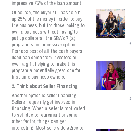
impressive 75% of the loan amount.
Of course, the buyer still has to put
up 25% of the money in order to buy
the business, but for those looking to
own a business without having to
put up collateral, the SBA’s 7 (a)
program is an impressive option.
0
Perhaps best of all, the cash buyers
used can come from investors or
even a gift, helping to make this
program a potentially great one for
first time business owners.
2. Think about Seller Financing
Another option is seller financing.
2
Sellers frequently get involved in
financing. When a seller is motivated
to sell, due to retirement or some
other factor, things can get
interesting. Most sellers do agree to