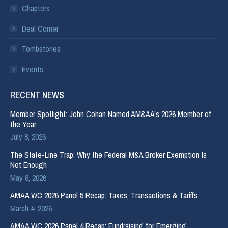
Chapters
Deal Corner
Tombstones
Events
RECENT NEWS
Member Spotlight: John Cohan Named AM&AA’s 2026 Member of
the Year
July 8, 2026
The State-Line Trap: Why the Federal M&A Broker Exemption Is
Not Enough
May 8, 2026
AMAA WC 2026 Panel 5 Recap: Taxes, Transactions & Tariffs
March 4, 2026
AMAA WC 2026 Panel 4 Recap: Fundraising for Emerging