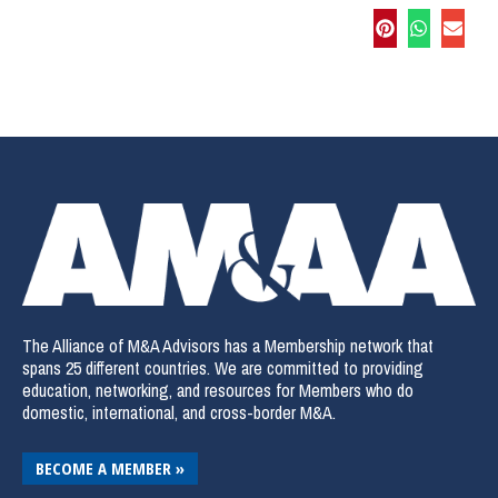
The Alliance of M&A Advisors has a Membership network that
spans 25 different countries. We are committed to providing
education, networking, and resources for Members who do
domestic, international, and cross-border M&A.
BECOME A MEMBER »