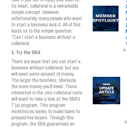
its heart, collateral is a remarkably
simple concept. However,
unfortunately, many people who want
to start a business lack it. All of this
leads us to the simple question,
“Can I start a business without a
collateral.
08 
1. Try the SBA
There are ways that you can start a
business without collateral, but you
will need some amount of money.
The larger the business, obviously
the more money you’ll need. Those
interested in the zero collateral route
will want to take a look at the SBA’s
7 (a) program. This program
incentivizes banks to make loans to
prospective buyers. Through this
0
program, the SBA guarantees an