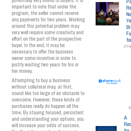
potentially very useful to buyers, it is
Pa
important to note that under the
Re
program, the seller cannot receive
N
any payments for two years. Working
Ye
around this potential problem may
Br
very well require some creativity and
Fu
effort on the part of the prospective
fo
buyer. In the end, it may be
17 Fe
necessary to offer the business
owner some incentive in order to
justify waiting two years for his or
her money.
Attempting to buy a business
without collateral may, at first,
sound like too large of an obstacle to
overcome. However, these kinds of
purchases really do happen all the
1
time. By staying focused, persistent
A
and understanding your options, you
Rec
will increase your odds of success.
for 