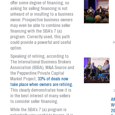
offer some degree of financing, so
asking for selling financing is not
unheard of or insulting to a business
owner. Prospective business owners
may even be able to combine seller
financing with the SBA’s 7 (a)
program. Correctly used, this path
could provide a powerful and useful
2
option.
Speaking of retiring, according to
The International Business Brokers
Association (IBBA), M&A Source and
the Pepperdine Private Capital
Market Project,
33% of deals now
take place when owners are retiring.
This clearly demonstrates how it is
1
in the best interest of many sellers
A
to consider seller financing.
W
While the SBA’s 7 (a) program is
20