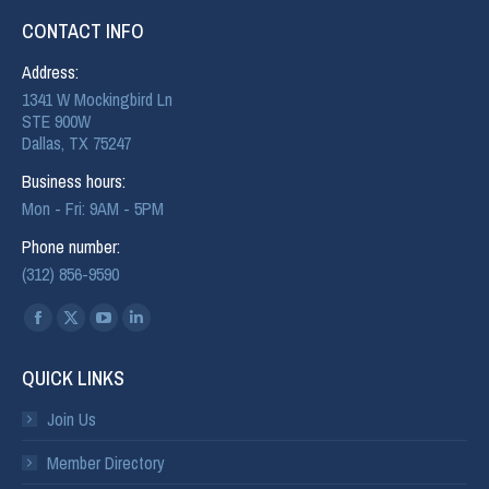
CONTACT INFO
Address:
1341 W Mockingbird Ln
STE 900W
Dallas, TX 75247
Business hours:
Mon - Fri: 9AM - 5PM
Phone number:
(312) 856-9590
Find us on:
QUICK LINKS
Join Us
Member Directory