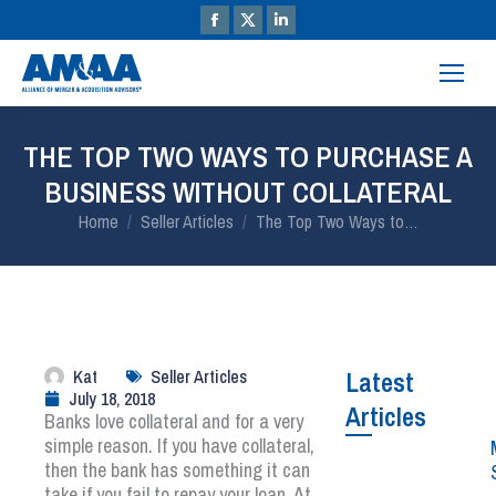
THE TOP TWO WAYS TO PURCHASE A
BUSINESS WITHOUT COLLATERAL
You are here:
Home
Seller Articles
The Top Two Ways to…
Kat
Seller Articles
Latest
July 18, 2018
Articles
Banks love collateral and for a very
simple reason. If you have collateral,
then the bank has something it can
take if you fail to repay your loan. At