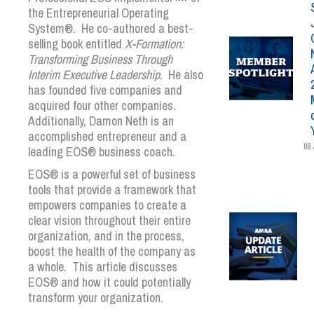
the
Entrepreneurial Operating
System®
. He co-authored a best-
selling book entitled
X-Formation:
Transforming Business Through
Interim Executive Leadership
. He also
has founded five companies and
acquired four other companies.
Additionally, Damon Neth is an
accomplished entrepreneur and a
08 
leading
EOS
®
business coach.
EOS
®
is a powerful set of business
tools that provide a framework that
empowers companies to create a
clear vision throughout their entire
organization, and in the process,
boost the health of the company as
a whole. This article discusses
EOS
®
and how it could potentially
transform your organization.