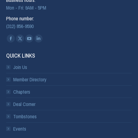
Mon - Fri: 9AM - 5PM
Phone number:
(312) 856-9590
Find us on:
QUICK LINKS
Join Us
Member Directory
Chapters
Deal Corner
Tombstones
Events