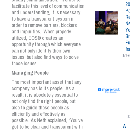
20
facilitate this level of communication
Pa
and understanding, it is necessary
Re
to have a transparent system in
N
order to remove barriers, blockers
Ye
and impurities. When properly
Br
utilized,
EOS
®
creates an
Fu
opportunity through which everyone
fo
can not only identify their own
17 Fe
issues, but also find ways to solve
those issues.
Managing People
The most important asset that any
company has is its people. As a
result, it is absolutely essential to
not only find the right people, but
also to guide those people as
efficiently and effectively as
1
possible. As Neth explained, “You’ve
A
got to be clear and transparent with