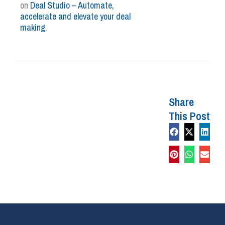
on
Deal Studio – Automate,
accelerate and elevate your deal
making
.
Share
This Post