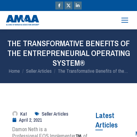
THE TRANSFORMATIVE BENEFITS OF
THE ENTREPRENEURIAL OPERATING
SYSTEM®
You are here:
Home
Seller Articles
The Transformative Benefits of the…
Kat
Seller Articles
Latest
April 2, 2021
Articles
Damon Neth is a
Professional
EOS
Implementer
of