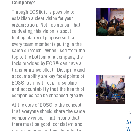
Company?
Through
EOS
®
, it is possible to
establish a clear vision for your
organization. Neth points out that
cultivating this vision is about
finding clarity of purpose so that
every team member is pulling in the
same direction. When used from the
top to the bottom of a company, the
2
tools provided by
EOS
®
can have a
transformative effect. Discipline and
accountability are key focal points of
EOS
®
, as it is through discipline
and accountability that the health of
companies can be enhanced greatly.
At the core of
EOS
®
is the concept
that everyone should share the same
1
company vision. That means that
A
there must be good, consistent and
W
steady communication. In order to