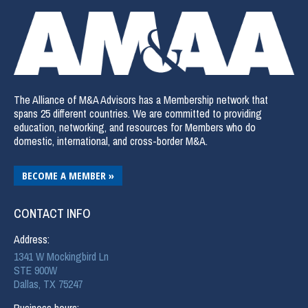
The Alliance of M&A Advisors has a Membership network that
spans 25 different countries. We are committed to providing
education, networking, and resources for Members who do
domestic, international, and cross-border M&A.
BECOME A MEMBER »
CONTACT INFO
Address:
1341 W Mockingbird Ln
STE 900W
Dallas, TX 75247
Business hours: