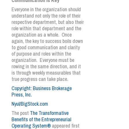
Communication is Key
Everyone in the organization should
understand not only the role of their
respective department, but also their
role within that department and the
organization as a whole. Once
again, the key to success boils down
to good communication and clarity
of purpose and roles within the
organization. Everyone must be
rowing in the same direction, and it
is through weekly measurables that
true progress can take place.
Copyright: Business Brokerage
Press, Inc.
Nyul/BigStock.com
The post
The Transformative
Benefits of the Entrepreneurial
Operating System®
appeared first