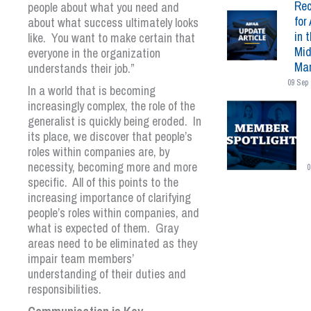
Rec
people about what you need and
for 
about what success ultimately looks
in 
like. You want to make certain that
Mid
everyone in the organization
Mar
understands their job.”
09 Sep 
In a world that is becoming
increasingly complex, the role of the
generalist is quickly being eroded. In
its place, we discover that people’s
roles within companies are, by
necessity, becoming more and more
0
specific. All of this points to the
increasing importance of clarifying
people’s roles within companies, and
what is expected of them. Gray
areas need to be eliminated as they
impair team members’
understanding of their duties and
responsibilities.