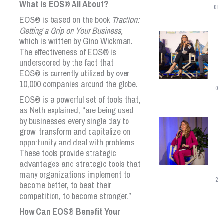
What is
EOS
®
All About?
0
EOS
®
is based on the book
Traction:
Getting a Grip on Your Business,
which is written by Gino Wickman.
The effectiveness of
EOS
®
is
underscored by the fact that
EOS
®
is currently utilized by over
10,000 companies around the globe.
0
EOS
®
is a powerful set of tools that,
as Neth explained, “are being used
by businesses every single day to
grow, transform and capitalize on
opportunity and deal with problems.
These tools provide strategic
advantages and strategic tools that
many organizations implement to
2
become better, to beat their
competition, to become stronger.”
How Can
EOS
®
Benefit Your