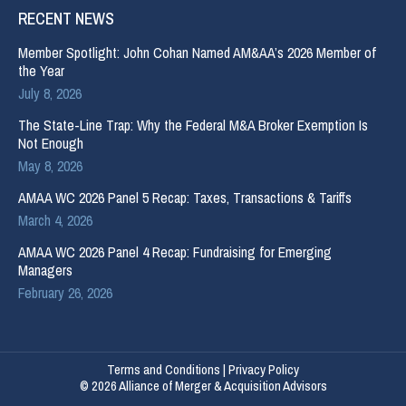
RECENT NEWS
Member Spotlight: John Cohan Named AM&AA’s 2026 Member of
the Year
July 8, 2026
The State-Line Trap: Why the Federal M&A Broker Exemption Is
Not Enough
May 8, 2026
AMAA WC 2026 Panel 5 Recap: Taxes, Transactions & Tariffs
March 4, 2026
AMAA WC 2026 Panel 4 Recap: Fundraising for Emerging
Managers
February 26, 2026
Terms and Conditions
|
Privacy Policy
© 2026 Alliance of Merger & Acquisition Advisors