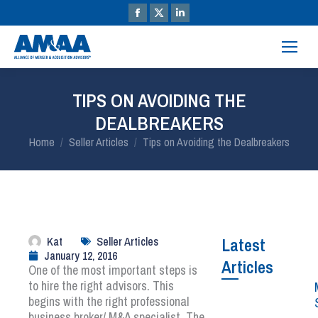
TIPS ON AVOIDING THE
DEALBREAKERS
You are here:
Home
Seller Articles
Tips on Avoiding the Dealbreakers
Kat
Seller Articles
Latest
January 12, 2016
Articles
One of the most important steps is
to hire the right advisors. This
begins with the right professional
business broker/ M&A specialist. The