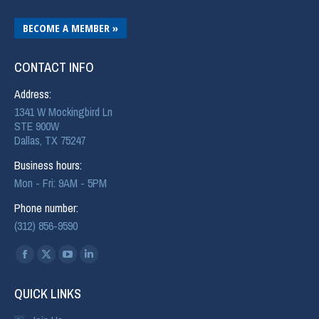
BECOME A MEMBER »
CONTACT INFO
Address:
1341 W Mockingbird Ln
STE 900W
Dallas, TX 75247
Business hours:
Mon - Fri: 9AM - 5PM
Phone number:
(312) 856-9590
Find us on:
QUICK LINKS