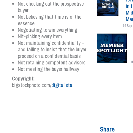
Not checking out the prospective
in 
buyer
Mid
Not believing that time is of the
Mar
essence
09 Sep 
Negotiating to win everything
Nit-picking every item
Not maintaining confidentiality –
and failing to insist that the buyer
proceed on a confidential basis
Not retaining competent advisors
0
Not meeting the buyer halfway
Copyright:
bigstockphoto.com/
digitalista
Share