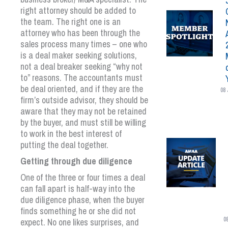
right attorney should be added to
the team. The right one is an
attorney who has been through the
sales process many times – one who
is a deal maker seeking solutions,
not a deal breaker seeking “why not
to” reasons. The accountants must
be deal oriented, and if they are the
08 
firm’s outside advisor, they should be
aware that they may not be retained
by the buyer, and must still be willing
to work in the best interest of
putting the deal together.
Getting through due diligence
One of the three or four times a deal
can fall apart is half-way into the
due diligence phase, when the buyer
finds something he or she did not
0
expect. No one likes surprises, and