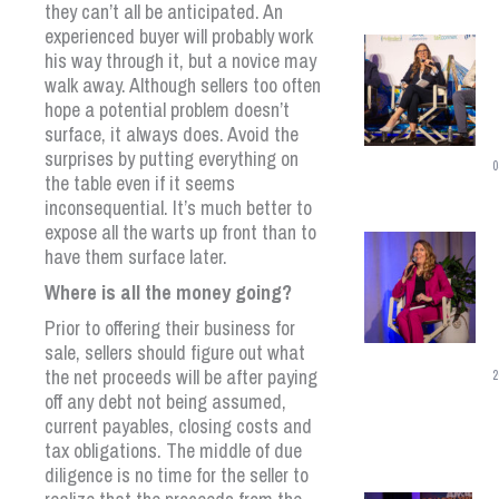
they can’t all be anticipated. An
experienced buyer will probably work
his way through it, but a novice may
walk away. Although sellers too often
hope a potential problem doesn’t
surface, it always does. Avoid the
surprises by putting everything on
0
the table even if it seems
inconsequential. It’s much better to
expose all the warts up front than to
have them surface later.
Where is all the money going?
Prior to offering their business for
sale, sellers should figure out what
the net proceeds will be after paying
2
off any debt not being assumed,
current payables, closing costs and
tax obligations. The middle of due
diligence is no time for the seller to