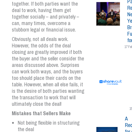
Pa
together. If both parties want the
Re
deal to work, having them get
N
together socially – and privately –
Ye
can, many times, overcome a
Br
stubborn legal or financial issue.
Fu
Obviously, not all deals work.
fo
However, the odds of the deal
17 Fe
closing are greatly improved if both
the buyer and the seller consider the
areas discussed above. Surprises
can work both ways, and the buyers
too should place their cards on the
table. However, when all else fails, it
is the desire of both parties wanting
the transaction to work that will
ultimately close the deal!
1
Mistakes that Sellers Make
A
Not being flexible in structuring
Rec
the deal
for 