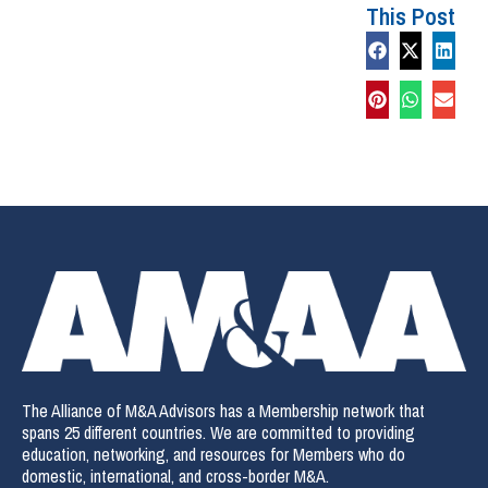
This Post
The Alliance of M&A Advisors has a Membership network that
spans 25 different countries. We are committed to providing
education, networking, and resources for Members who do
domestic, international, and cross-border M&A.