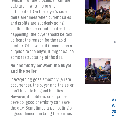
realize that the proceeds from the
sale aren’t what he or she
anticipated. On the buyer’s side,
there are times when current sales
and profits are suddenly going
south. If the seller anticipates this
happening, the buyer should be told
up front the reason for the rapid
2
decline. Otherwise, if it comes as a
surprise to the buyer, it might cause
some restructuring of the deal.
No chemistry between the buyer
and the seller
If everything goes smoothly (a rare
occurrence), the buyer and the seller
don’t have to be good buddies.
1
However, if problems or surprises
A
develop, good chemistry can save
W
the day. Sometimes a golf outing or
20
a good dinner can bring the parties