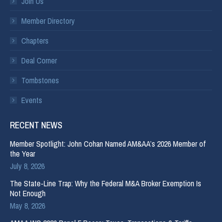
Join Us
Member Directory
Chapters
Deal Corner
Tombstones
Events
RECENT NEWS
Member Spotlight: John Cohan Named AM&AA’s 2026 Member of
the Year
July 8, 2026
The State-Line Trap: Why the Federal M&A Broker Exemption Is
Not Enough
May 8, 2026