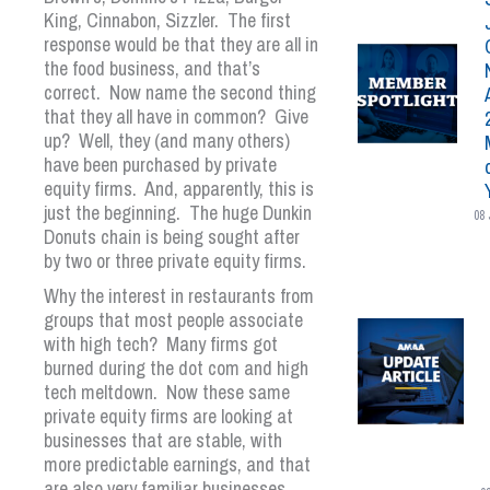
King, Cinnabon, Sizzler. The first
response would be that they are all in
the food business, and that’s
correct. Now name the second thing
that they all have in common? Give
up? Well, they (and many others)
have been purchased by private
equity firms. And, apparently, this is
just the beginning. The huge Dunkin
08 
Donuts chain is being sought after
by two or three private equity firms.
Why the interest in restaurants from
groups that most people associate
with high tech? Many firms got
burned during the dot com and high
tech meltdown. Now these same
private equity firms are looking at
businesses that are stable, with
more predictable earnings, and that
are also very familiar businesses,