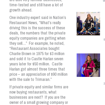
0
time-tested and still have a lot of
growth ahead.
One industry expert said in Nation’s
Restaurant News, “What’s really
driving this is the success of these
deals, the numbers that the private
equity companies are getting when
0
they sell…” For example, he noted,
“Restaurant Associates bought
Charlie Brown in 1975 for $3 million
and sold it to Castle Harlan seven
years later for $50 million. Castle
Harlan got almost three times that
price – an appreciation of $90 million
with the sale to Trimaran.”
2
If private equity and similar firms are
now buying restaurants, what
businesses are next? If you are the
owner of a small growing company or