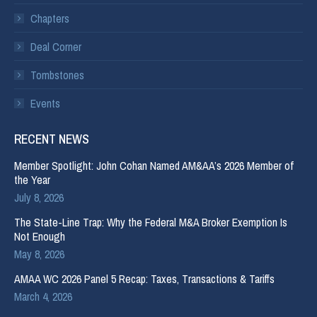
Chapters
Deal Corner
Tombstones
Events
RECENT NEWS
Member Spotlight: John Cohan Named AM&AA’s 2026 Member of
the Year
July 8, 2026
The State-Line Trap: Why the Federal M&A Broker Exemption Is
Not Enough
May 8, 2026
AMAA WC 2026 Panel 5 Recap: Taxes, Transactions & Tariffs
March 4, 2026