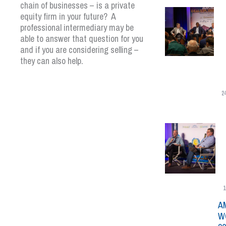
chain of businesses – is a private
equity firm in your future? A
professional intermediary may be
able to answer that question for you
and if you are considering selling –
they can also help.
2
1
A
W