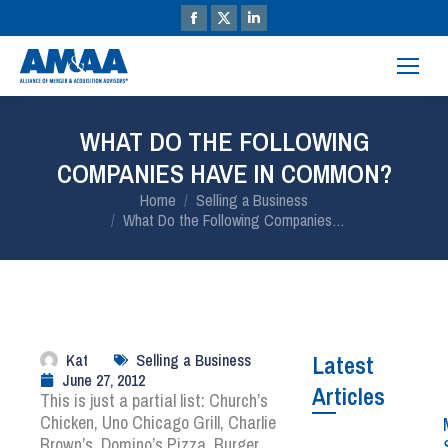
WHAT DO THE FOLLOWING
COMPANIES HAVE IN COMMON?
You are here:
Home
Selling a Business
What Do the Following Companies…
Kat
Selling a Business
Latest
June 27, 2012
Articles
This is just a partial list: Church’s
Chicken, Uno Chicago Grill, Charlie
Brown’s, Domino’s Pizza, Burger