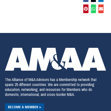
The Alliance of M&A Advisors has a Membership network that
spans 25 different countries. We are committed to providing
education, networking, and resources for Members who do
domestic, international, and cross-border M&A.
BECOME A MEMBER »