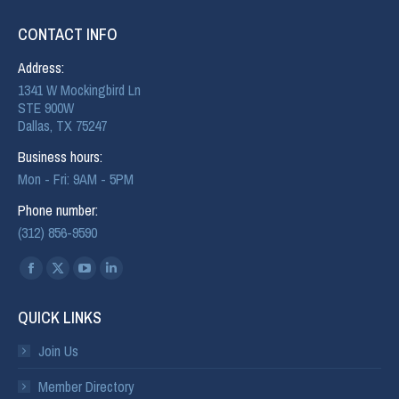
CONTACT INFO
Address:
1341 W Mockingbird Ln
STE 900W
Dallas, TX 75247
Business hours:
Mon - Fri: 9AM - 5PM
Phone number:
(312) 856-9590
Find us on:
QUICK LINKS
Join Us
Member Directory