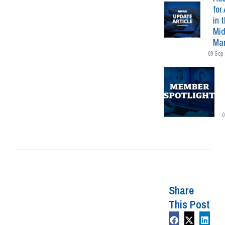
for 
in 
Mid
Mar
09 Sep 
0
Share
This Post