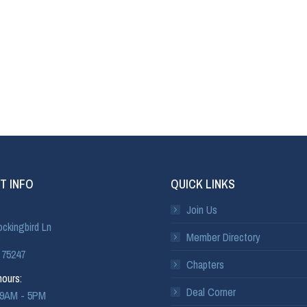
T INFO
QUICK LINKS
Join Us
ckingbird Ln
Member Directory
 75247
Chapters
ours:
Deal Corner
: 9AM - 5PM