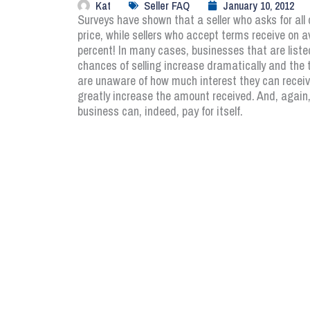
Kat
Seller FAQ
January 10, 2012
Surveys have shown that a seller who asks for all 
price, while sellers who accept terms receive on av
percent! In many cases, businesses that are listed
chances of selling increase dramatically and the t
are unaware of how much interest they can receive
greatly increase the amount received. And, again, 
business can, indeed, pay for itself.