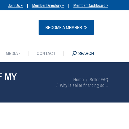
Join Us »
|
Member Directory »
|
Member Dashboard »
MEDIA
CONTACT
SEARCH
BECOME A MEMBER
MEDIA
CONTACT
SEARCH
F MY
You are here:
Home
Seller FAQ
Why is seller financing so…