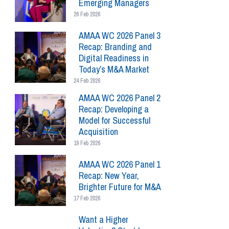
Emerging Managers
26 Feb 2026
AMAA WC 2026 Panel 3
Recap: Branding and
Digital Readiness in
Today’s M&A Market
24 Feb 2026
AMAA WC 2026 Panel 2
Recap: Developing a
Model for Successful
Acquisition
19 Feb 2026
AMAA WC 2026 Panel 1
Recap: New Year,
Brighter Future for M&A
17 Feb 2026
Want a Higher