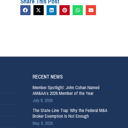
Share This Post
RECENT NEWS
Member Spotlight: John Cohan Named
AM&AA’s 2026 Member of the Year
July 8, 2026
The State-Line Trap: Why the Federal M&A
Broker Exemption Is Not Enough
May 8, 2026