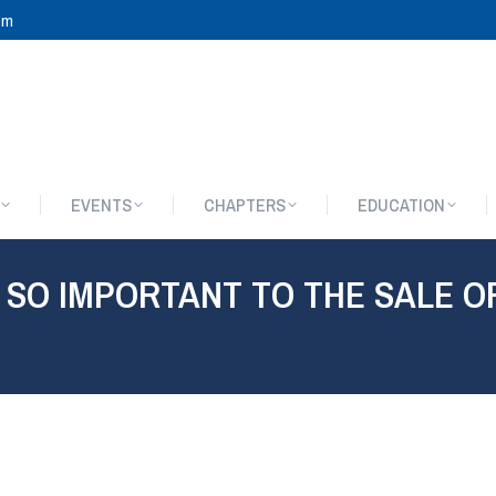
om
EVENTS
CHAPTERS
EDUCATION
EVENTS
CHAPTERS
EDUCATION
 SO IMPORTANT TO THE SALE O