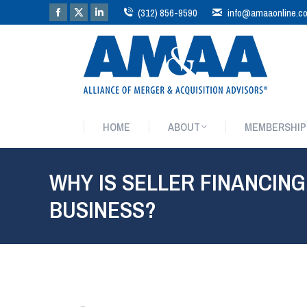
(312) 856-9590
info@amaaonline.c
HOME
ABOUT
MEMBERSHIP
HOME
ABOUT
MEMBERSHIP
WHY IS SELLER FINANCING
BUSINESS?