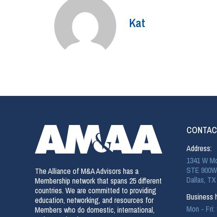
Kat
CONTAC
Address:
1341 W Mo
STE 900W
The Alliance of M&A Advisors has a
Dallas, TX
Membership network that spans 25 different
countries. We are committed to providing
Business h
education, networking, and resources for
Mon - Fri
Members who do domestic, international,