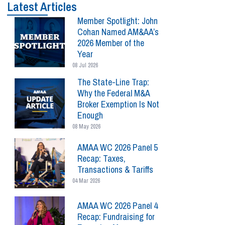
Latest Articles
Member Spotlight: John
Cohan Named AM&AA’s
2026 Member of the
Year
08 Jul 2026
The State-Line Trap:
Why the Federal M&A
Broker Exemption Is Not
Enough
08 May 2026
AMAA WC 2026 Panel 5
Recap: Taxes,
Transactions & Tariffs
04 Mar 2026
AMAA WC 2026 Panel 4
Recap: Fundraising for