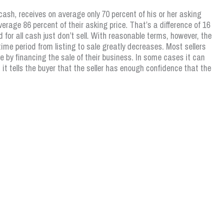
cash, receives on average only 70 percent of his or her asking
erage 86 percent of their asking price. That’s a difference of 16
 for all cash just don’t sell. With reasonable terms, however, the
ime period from listing to sale greatly decreases. Most sellers
 by financing the sale of their business. In some cases it can
it tells the buyer that the seller has enough confidence that the