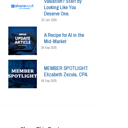
Valuation? Start by
Looking Like You
Deserve One.
15 Jan 2026
A Recipe for AI in the
Mid-Market
09 Sep 2025
MEMBER SPOTLIGHT:
Elizabeth Zezula, CPA
08 Sep 2025