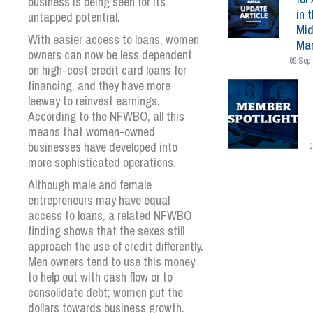
business is being seen for its
in 
untapped potential.
Mid
With easier access to loans, women
Mar
owners can now be less dependent
09 Sep 
on high-cost credit card loans for
financing, and they have more
leeway to reinvest earnings.
According to the NFWBO, all this
means that women-owned
businesses have developed into
0
more sophisticated operations.
Although male and female
entrepreneurs may have equal
access to loans, a related NFWBO
finding shows that the sexes still
approach the use of credit differently.
Men owners tend to use this money
to help out with cash flow or to
consolidate debt; women put the
dollars towards business growth.