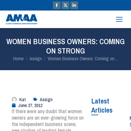
WOMEN BUSINESS OWNERS: COMING
ON STRONG
You are here:
Home
Assign
Women Business Owners: Coming on…
Kat
Assign
Latest
June 27, 2012
Articles
If there were any doubt that women
owners are an ever-growing force on
the independent business scene,
new studies of leading female