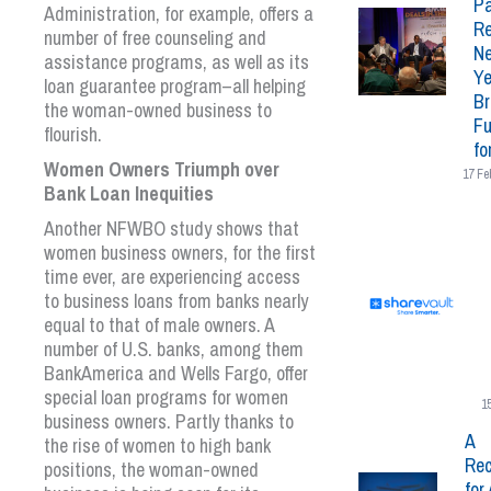
Pa
Administration, for example, offers a
Re
number of free counseling and
N
assistance programs, as well as its
Ye
loan guarantee program–all helping
Br
the woman-owned business to
Fu
flourish.
fo
Women Owners Triumph over
17 Fe
Bank Loan Inequities
Another NFWBO study shows that
women business owners, for the first
time ever, are experiencing access
to business loans from banks nearly
equal to that of male owners. A
number of U.S. banks, among them
BankAmerica and Wells Fargo, offer
special loan programs for women
1
business owners. Partly thanks to
A
the rise of women to high bank
Rec
positions, the woman-owned
for 