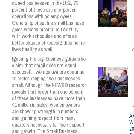
owned businesses in the U.S., 75
percent of these are one-person
operations with no employees.
Ownership of such a small business
gives women maximum flexibility
with work schedules and offers a
better chance of keeping their home
lives healthy as well.
2
Ignoring the big-business gurus who
claim that small does not equal
successful, women owners continue
to prefer keeping their businesses
small. Although the NFWBO research
reveals that fewer than one percent
of these businesses have more than
$1 million in sales, women owners
1
are showing strength in numbers
A
and gaining respect from many
W
quarters necessary for their support
20
and growth. The Small Business