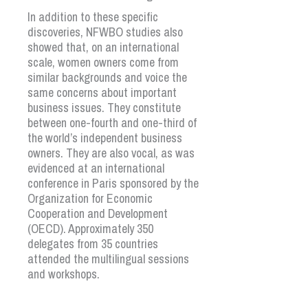
In addition to these specific
discoveries, NFWBO studies also
showed that, on an international
scale, women owners come from
similar backgrounds and voice the
same concerns about important
business issues. They constitute
between one-fourth and one-third of
the world’s independent business
owners. They are also vocal, as was
evidenced at an international
conference in Paris sponsored by the
Organization for Economic
Cooperation and Development
(OECD). Approximately 350
delegates from 35 countries
attended the multilingual sessions
and workshops.