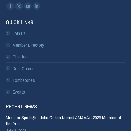
Find us on:
QUICK LINKS
Join Us
Member Directory
Chapters
Deal Corner
Tombstones
Events
RECENT NEWS
Member Spotlight: John Cohan Named AM&AA’s 2026 Member of
the Year
July 8, 2026