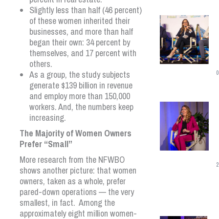
Slightly less than half (46 percent)
of these women inherited their
businesses, and more than half
began their own: 34 percent by
themselves, and 17 percent with
others.
As a group, the study subjects
0
generate $139 billion in revenue
and employ more than 150,000
workers. And, the numbers keep
increasing.
The Majority of Women Owners
Prefer “Small”
More research from the NFWBO
2
shows another picture: that women
owners, taken as a whole, prefer
pared-down operations — the very
smallest, in fact. Among the
approximately eight million women-