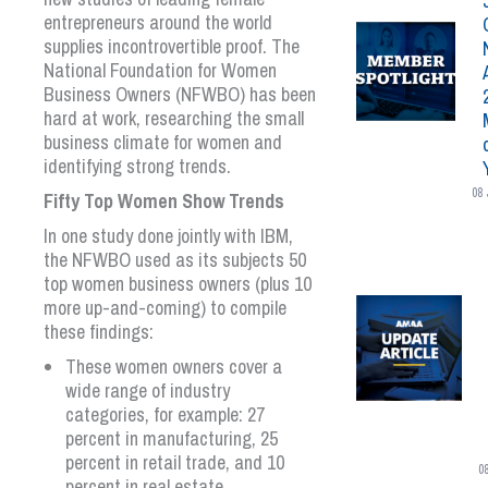
entrepreneurs around the world
supplies incontrovertible proof. The
National Foundation for Women
Business Owners (NFWBO) has been
hard at work, researching the small
business climate for women and
identifying strong trends.
08 
Fifty Top Women Show Trends
In one study done jointly with IBM,
the NFWBO used as its subjects 50
top women business owners (plus 10
more up-and-coming) to compile
these findings:
These women owners cover a
wide range of industry
categories, for example: 27
percent in manufacturing, 25
percent in retail trade, and 10
0
percent in real estate.