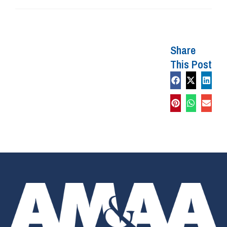
Share
This Post