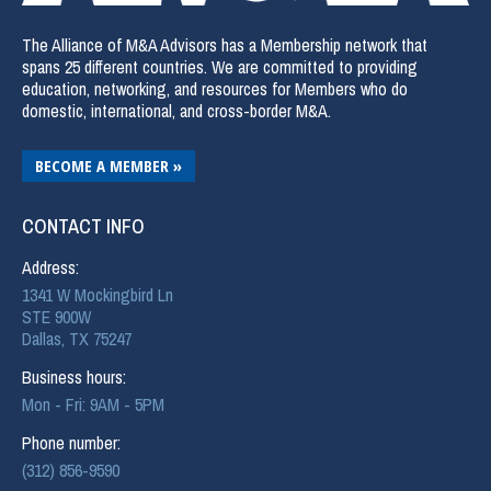
The Alliance of M&A Advisors has a Membership network that
spans 25 different countries. We are committed to providing
education, networking, and resources for Members who do
domestic, international, and cross-border M&A.
BECOME A MEMBER »
CONTACT INFO
Address:
1341 W Mockingbird Ln
STE 900W
Dallas, TX 75247
Business hours:
Mon - Fri: 9AM - 5PM
Phone number:
(312) 856-9590